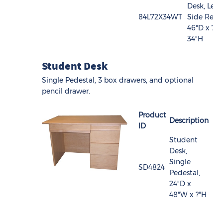
Desk, Left
84L72X34WT
Side Retur
46"D x 72
34"H
Student Desk
Single Pedestal, 3 box drawers, and optional
pencil drawer.
Product
Description
ID
Student
Desk,
Single
SD4824
Pedestal,
24"D x
48"W x ?"H