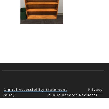
Digital Accessibility Statement
Privacy
Policy
Public Records Requests
New Item