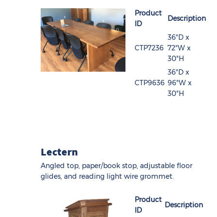
Product
Description
ID
36"D x
CTP7236
72"W x
30"H
36"D x
CTP9636
96"W x
30"H
Lectern
Angled top, paper/book stop, adjustable floor
glides, and reading light wire grommet.
Product
Description
ID