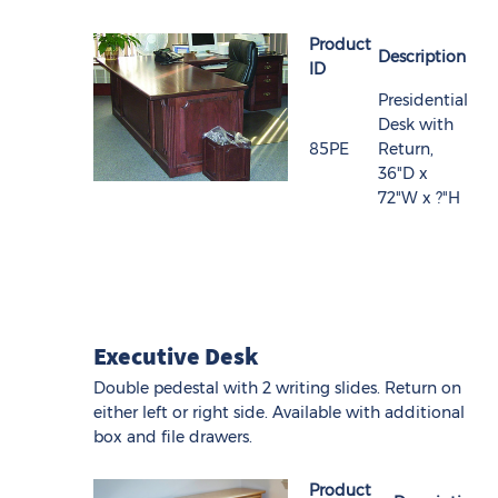
Product
Description
ID
Presidential
Desk with
85PE
Return,
36"D x
72"W x ?"H
Executive Desk
Double pedestal with 2 writing slides. Return on
either left or right side. Available with additional
box and file drawers.
Product