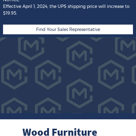
Effective April 1, 2024,
the
UPS shipping price
will
increase
to
$19.95.
Find Your Sales Representative
Wood Furniture