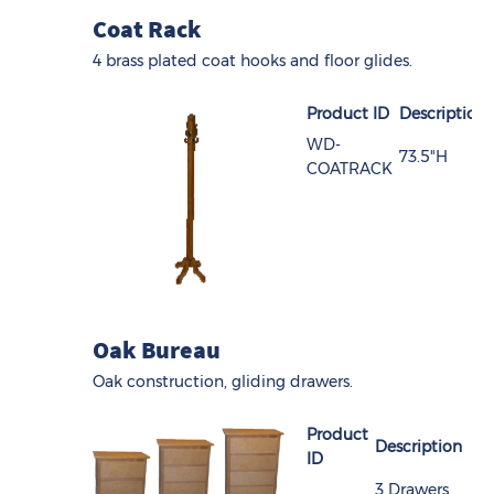
Coat Rack
4 brass plated coat hooks and floor glides.
Product ID
Description
WD-
73.5"H
COATRACK
Oak Bureau
Oak construction, gliding drawers.
Product
Description
ID
3 Drawers,