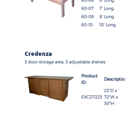
60-06
6' Long
60-07
7' Long
60-08
8' Long
60-10
10' Long
Credenza
3 door storage area, 3 adjustable shelves.
Product
Description
ID
25"D x
EXCD7225
72"W x
30"H