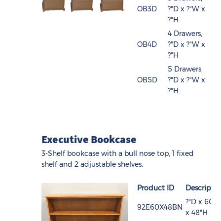
OB3D
?"D x ?"W x
?"H
4 Drawers,
OB4D
?"D x ?"W x
?"H
5 Drawers,
OB5D
?"D x ?"W x
?"H
Executive Bookcase
3-Shelf bookcase with a bull nose top, 1 fixed
shelf and 2 adjustable shelves.
Product ID
Descripti
?"D x 60"
92E60X48BN
x 48"H