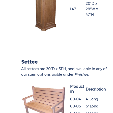
20"D x
L47
28"W x
47"H
Settee
All settees are 20"D x 31"H, and available in any of
our stain options visible under
Finishes
.
Product
Description
ID
60-04
4' Long
60-05
5' Long