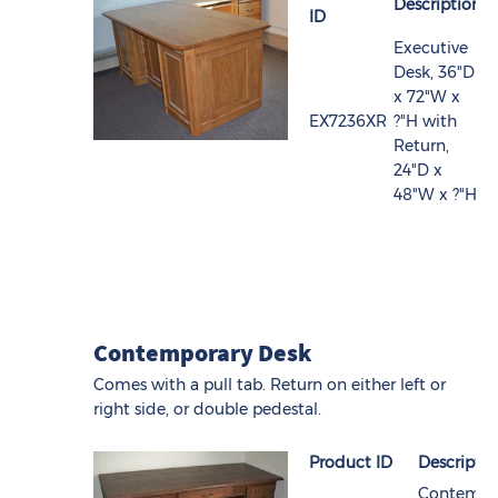
Description
ID
Executive
Desk, 36"D
x 72"W x
EX7236XR
?"H with
Return,
24"D x
48"W x ?"H
Contemporary Desk
Comes with a pull tab. Return on either left or
right side, or double pedestal.
Product ID
Descripti
Contempo