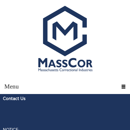
Menu
Contact U
s
NOTICE: