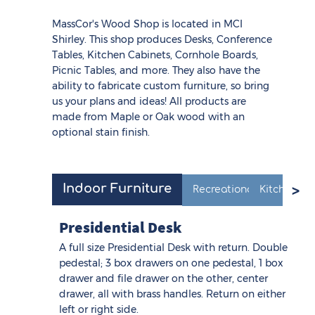
MassCor's Wood Shop is located in MCI
Shirley. This shop produces Desks, Conference
Tables, Kitchen Cabinets, Cornhole Boards,
Picnic Tables, and more. They also have the
ability to fabricate custom furniture, so bring
us your plans and ideas! All products are
made from Maple or Oak wood with an
optional stain finish.
Indoor Furniture
Recreational Products
Kitchen Ca
Presidential Desk
A full size Presidential Desk with return. Double
pedestal; 3 box drawers on one pedestal, 1 box
drawer and file drawer on the other, center
drawer, all with brass handles. Return on either
left or right side.