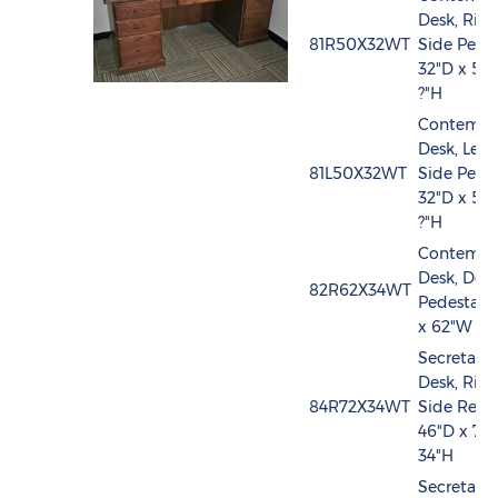
Desk, Righ
81R50X32WT
Side Pedes
32"D x 50
?"H
Contempo
Desk, Left
81L50X32WT
Side Pedes
32"D x 50
?"H
Contempo
Desk, Dou
82R62X34WT
Pedestal, 
x 62"W x 
Secretary
Desk, Righ
84R72X34WT
Side Retur
46"D x 72
34"H
Secretary