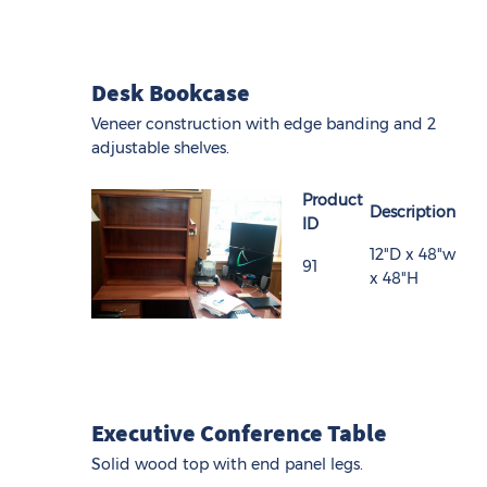
Desk Bookcase
Veneer construction with edge banding and 2
adjustable shelves.
Product
Description
ID
12"D x 48"w
91
x 48"H
Executive Conference Table
Solid wood top with end panel legs.