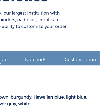
 our largest institution with
nders, padfolios, certificate
 ability to customize your order
cate
Notepads
Customization
s
own, burgundy, Hawaiian blue, light blue,
ver gray, white