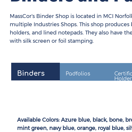
MassCor's Binder Shop is located in MCI Norfolk,
multiple Industries Shops. This shop produces bi
holders, and lined notepads. They also have the
with silk screen or foil stamping.
Binders
Padfolios
Certifi
Holder
Available Colors:
Azure blue, black, bone, br
mint green, navy blue, orange, royal blue, sil