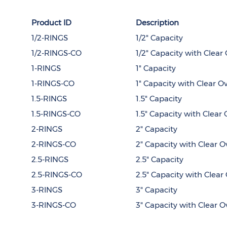
Product ID
Description
1/2-RINGS
1/2" Capacity
1/2-RINGS-CO
1/2" Capacity with Clear
1-RINGS
1" Capacity
1-RINGS-CO
1" Capacity with Clear O
1.5-RINGS
1.5" Capacity
1.5-RINGS-CO
1.5" Capacity with Clear 
2-RINGS
2" Capacity
2-RINGS-CO
2" Capacity with Clear O
2.5-RINGS
2.5" Capacity
2.5-RINGS-CO
2.5" Capacity with Clear
3-RINGS
3" Capacity
3-RINGS-CO
3" Capacity with Clear O