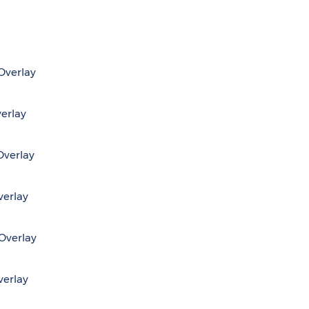
 Overlay
verlay
Overlay
verlay
 Overlay
verlay