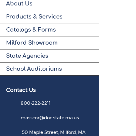
About Us
Products & Services
Catalogs & Forms
Milford Showroom
State Agencies
School Auditoriums
Contact U
s
800-222-2211
masscor@doc.state.ma.us
50 Maple Street, Milford, MA