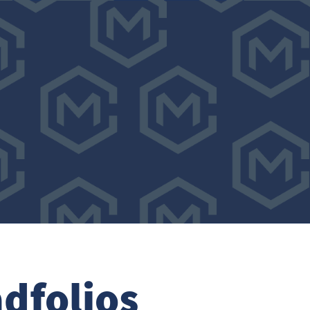
dfolios