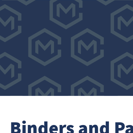
Binders and Pa