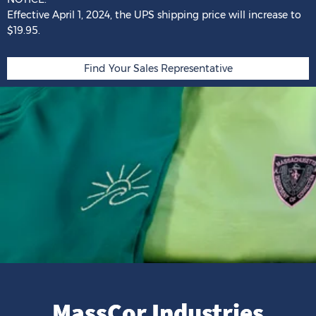
Effective April 1, 2024,
the
UPS shipping price
will
increase
to
$19.95.
Find Your Sales Representative
MassCor Industries