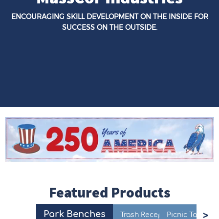
ENCOURAGING SKILL DEVELOPMENT ON THE INSIDE FOR
SUCCESS ON THE OUTSIDE.
Featured Products
Park Benches
Trash Receptacles
Picnic Tables
F