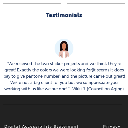
Testimonials
k
!
"We received the two sticker projects and we think they’re
great! Exactly the colors we were looking for(it seems it does
e
pay to give pantone number) and the picture came out great!
.
We’re not a big client for you but we so appreciate you
working with us like we are one! " -Vikki J. (Council on Aging)
Digital Accessibility Statement
Privacy