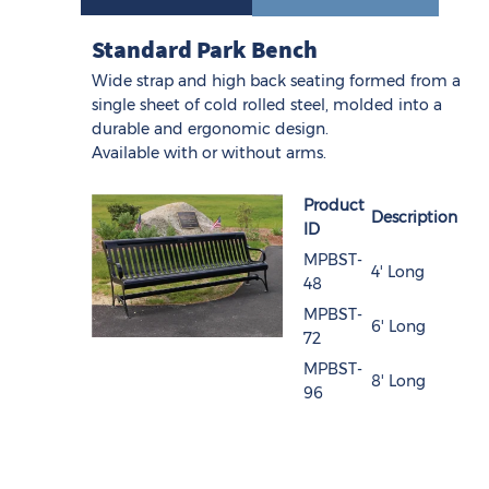
Standard Park Bench
Wide strap and high back seating formed from a
single sheet of cold rolled steel, molded into a
durable and ergonomic design.
Available with or without arms.
Product
Description
ID
MPBST-
4' Long
48
MPBST-
6' Long
72
MPBST-
8' Long
96