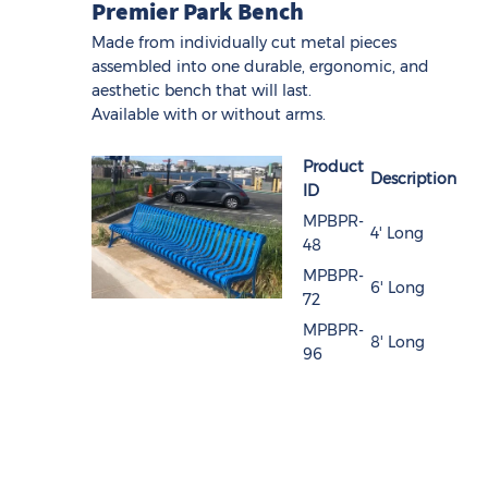
Premier Park Bench
Made from individually cut metal pieces
assembled into one durable, ergonomic, and
aesthetic bench that will last.
Available with or without arms.
Product
Description
ID
MPBPR-
4' Long
48
MPBPR-
6' Long
72
MPBPR-
8' Long
96