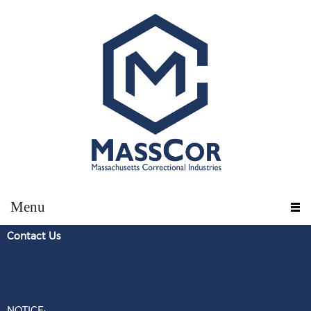
Menu
Contact U
s
NOTICE: